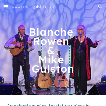
www.rowengulston.co.uk
Skip to main content
Skip to navigation
Blanche
Rowen
&
Mike
Gulston
An eclectic musical feast: two voices in