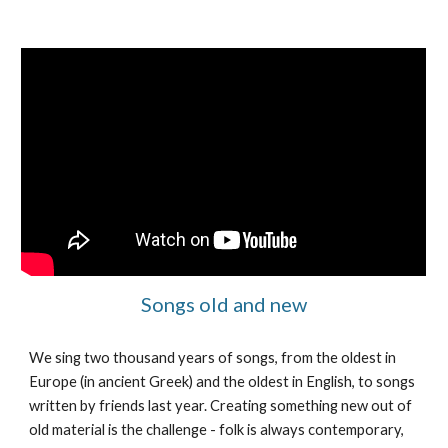
Songs old and new
We sing two thousand years of songs, from the oldest in
Europe (in ancient Greek) and the oldest in English, to songs
written by friends last year. Creating something new out of
old material is the challenge - folk is always contemporary,