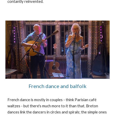
contantly reinvented.
French dance and balfolk
French dance is mostly in couples - think Parisian café
waltzes - but there's much more to it than that. Breton
dances link the dancers in circles and spirals; the simple ones