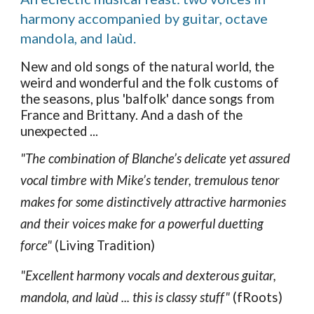
harmony accompanied by guitar, octave
mandola, and laùd.
New and old songs of the natural world, the
weird and wonderful and the folk customs of
the seasons, plus 'balfolk' dance songs from
France and Brittany. And a dash of the
unexpected ...
"The combination of Blanche’s delicate yet assured
vocal timbre with Mike’s tender, tremulous tenor
makes for some distinctively attractive harmonies
and their voices make for a powerful duetting
force"
(Living Tradition)
"Excellent harmony vocals and dexterous guitar,
mandola, and laùd ... this is classy stuff"
(fRoots)