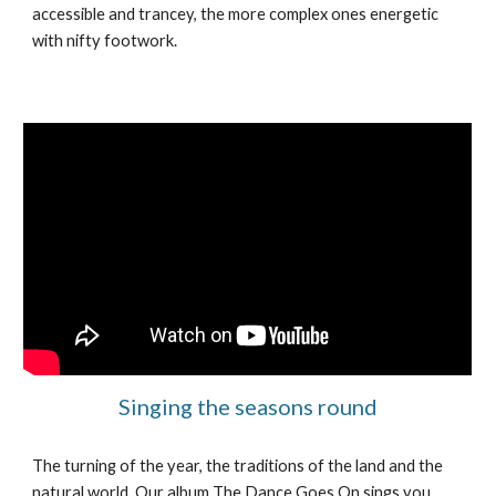
accessible and trancey, the more complex ones energetic
with nifty footwork.
Singing the seasons round
The turning of the year, the traditions of the land and the
natural world. Our album The Dance Goes On sings you