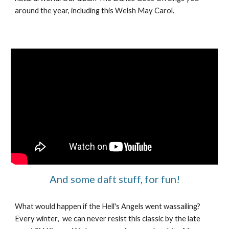
around the year, including this Welsh May Carol.
And some daft stuff, for fun!
What would happen if the Hell's Angels went wassailing?
Every winter
, we can never resist
this classic by the late