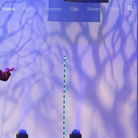
Home
About
Reviews
Gigs
Shows
Shop
ion