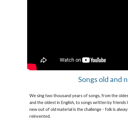
Songs old and 
We sing two thousand years of songs, from the oldest
and the oldest in English, to songs written by friends
new out of old material is the challenge - folk is alw
reinvented.