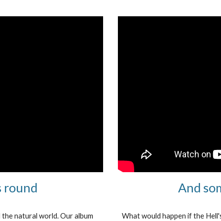
s round
And som
d the natural world. Our album
What would happen if the Hell'