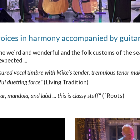
 voices in harmony accompanied by guitar
he weird and wonderful and the folk customs of the sea
xpected ...
sured vocal timbre with Mike’s tender, tremulous tenor make
ul duetting force"
(Living Tradition)
 mandola, and laùd ... this is classy stuff"
(fRoots)