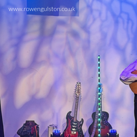
www.rowengulston.co.uk
Sk