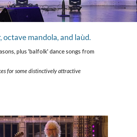
, octave mandola, and laùd.
sons, plus 'balfolk' dance songs from
s for some distinctively attractive