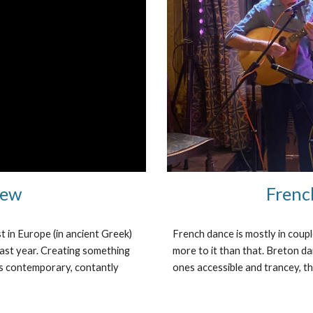
Frenc
new
French dance is mostly in coupl
 in Europe (in ancient Greek)
more to it than that. Breton dan
 last year. Creating something
ones accessible and trancey, t
ays contemporary, contantly