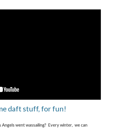
e daft stuff, for fun!
s Angels went wassailing? Every winter
, we can