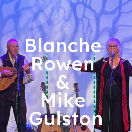
ip to main content
Skip to navigat
Blanche
Rowen
&
Mike
Gulston