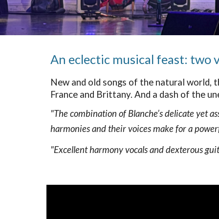
An eclectic musical feast: two
New and old songs of the natural world, t
France and Brittany. And a dash of the une
"The combination of Blanche’s delicate yet as
harmonies and their voices make for a powerf
"Excellent harmony vocals and dexterous guitar,