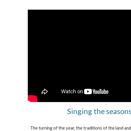
Singing the season
The turning of the year, the traditions of the land an