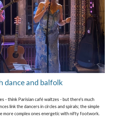
h dance and balfolk
es - think Parisian café waltzes - but there's much
ces link the dancers in circles and spirals; the simple
he more complex ones energetic with nifty footwork.